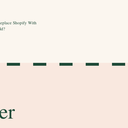
eplace Shopify With
ld?
er