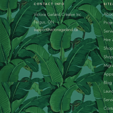
CONTACT INFO
SIT
Abou
Victoria Garland Creative Inc.
Fergus, ON
Proje
support@victoriagarland.ca
Servi
Hire 
Shopi
Shop
Migra
App
Blog
Launc
Servi
Conta