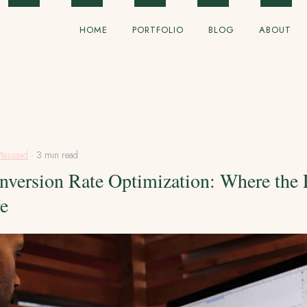
HOME
PORTFOLIO
BLOG
ABOUT
Massaad
· 3 min read
nversion Rate Optimization: Where the
re