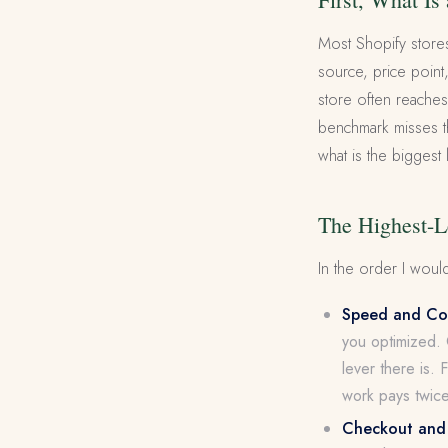
Most Shopify store
source, price point
store often reaches
benchmark misses th
what is the biggest
The Highest-L
In the order I would
Speed and Cor
you optimized. 
lever there is. 
work pays twice
Checkout and f