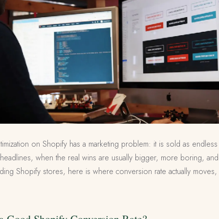
imization on Shopify has a marketing problem: it is sold as endless
headlines, when the real wins are usually bigger, more boring, and
lding Shopify stores, here is where conversion rate actually moves,
s a Good Shopify Conversion Rate?