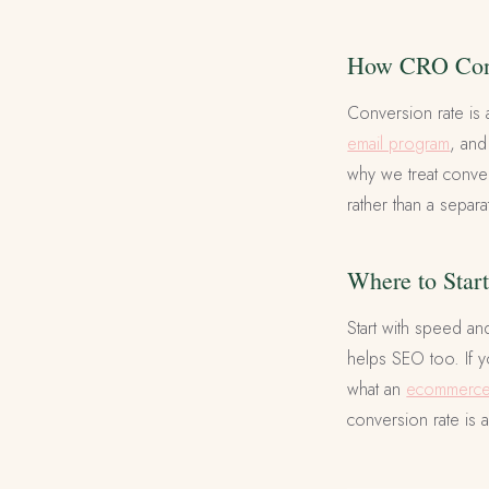
How CRO Conn
Conversion rate is 
email program
, and
why we treat conver
rather than a separa
Where to Star
Start with speed an
helps SEO too. If y
what an
ecommerce 
conversion rate is ac