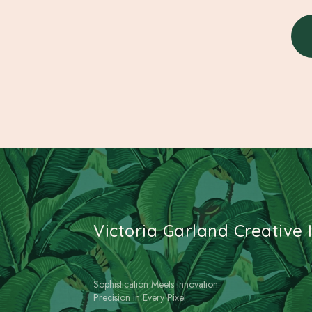
Victoria Garland Creative I
Sophistication Meets Innovation
Precision in Every Pixel