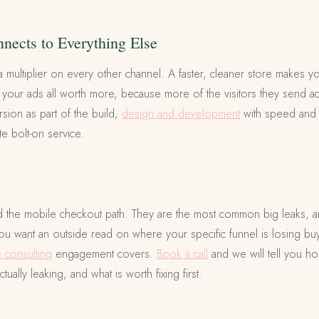
ects to Everything Else
a multiplier on every other channel. A faster, cleaner store makes 
 your ads all worth more, because more of the visitors they send actu
sion as part of the build,
design and development
with speed and c
te bolt-on service.
t
d the mobile checkout path. They are the most common big leaks, a
ou want an outside read on where your specific funnel is losing buye
consulting
engagement covers.
Book a call
and we will tell you h
tually leaking, and what is worth fixing first.