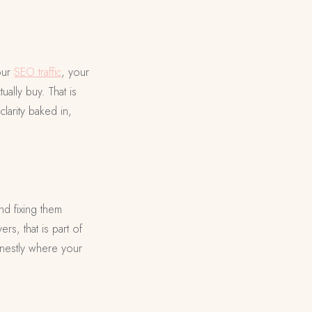
your
SEO traffic
, your
ally buy. That is
larity baked in,
nd fixing them
rs, that is part of
onestly where your