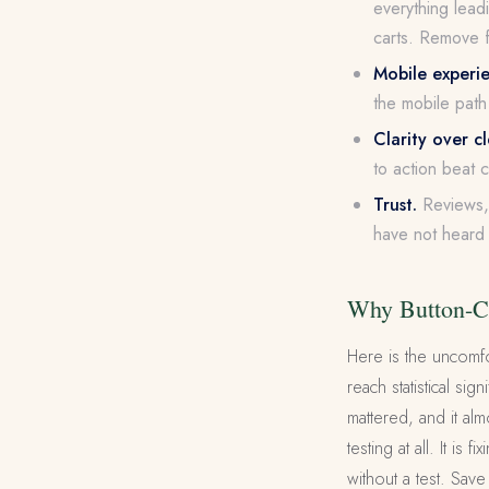
everything leadi
carts. Remove f
Mobile experi
the mobile path 
Clarity over c
to action beat 
Trust.
Reviews, 
have not heard 
Why Button-Co
Here is the uncomfo
reach statistical s
mattered, and it al
testing at all. It i
without a test. Sav