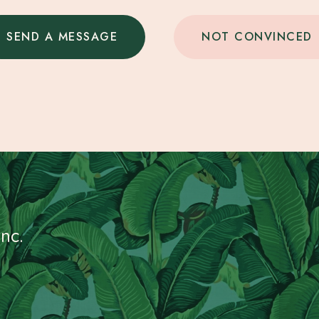
SEND A MESSAGE
NOT CONVINCED
nc.