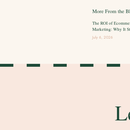
More From the B
The ROI of Ecomme
Marketing: Why It St
July 6, 2026
L