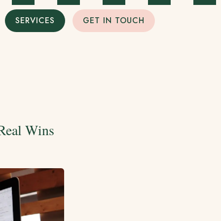
SERVICES
GET IN TOUCH
 Real Wins