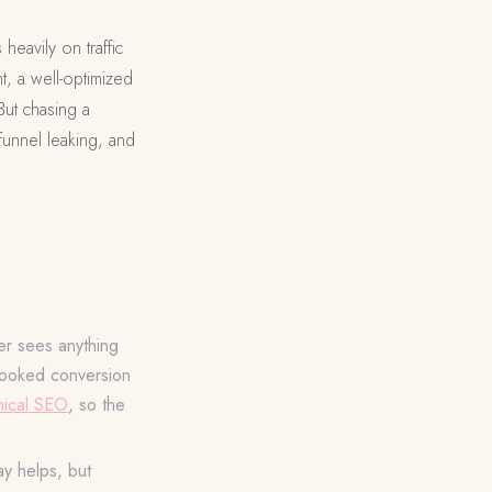
eavily on traffic
t, a well-optimized
But chasing a
funnel leaking, and
er sees anything
rlooked conversion
nical SEO
, so the
ay helps, but