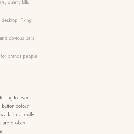
s, quietly kills
 desktop. Fixing
and obvious calls
e for brands people
testing to ever
a button colour
work is not really
see are broken
m.