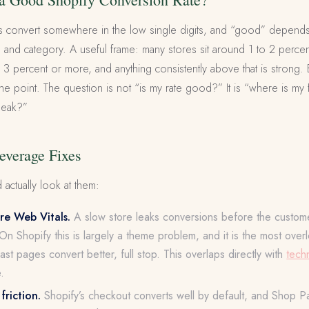
s convert somewhere in the low single digits, and “good” depends h
, and category. A useful frame: many stores sit around 1 to 2 percen
 3 percent or more, and anything consistently above that is strong. 
e point. The question is not “is my rate good?” It is “where is my 
 leak?”
everage Fixes
 actually look at them:
e Web Vitals.
A slow store leaks conversions before the custom
On Shopify this is largely a theme problem, and it is the most ove
Fast pages convert better, full stop. This overlaps directly with
tech
.
riction.
Shopify’s checkout converts well by default, and Shop P