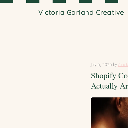
Skip to main content
Victoria Garland Creative
July 6, 2026
by
Alex 
Shopify Co
Actually A