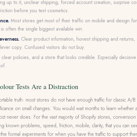
ng up to it, unclear shipping, forced account creation, surprise cost
riction before you test cosmetics.
ence.
Most stores get most of their traffic on mobile and design for
is often the single biggest available win.
leverness.
Clear product information, honest shipping and returns, 
clever copy. Confused visitors do not buy.
clear policies, and a store that looks credible. Especially decisiv
of.
lour Tests Are a Distraction
rtable truth: most stores do not have enough traffic for classic A/B 
ignificance on small changes. You would wait months to learn whether 
most never does. For the vast majority of Shopify stores, conversion 
s fixing known problems, speed, friction, mobile, clarity, that you can 
e the formal experiments for when you have the traffic to support the