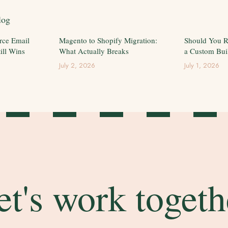
log
rce Email
Magento to Shopify Migration:
Should You R
ill Wins
What Actually Breaks
a Custom Bui
July 2, 2026
July 1, 2026
et's work togeth