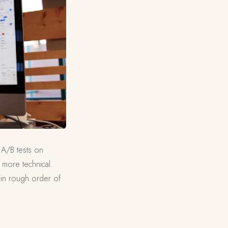
 A/B tests on
 more technical.
 in rough order of