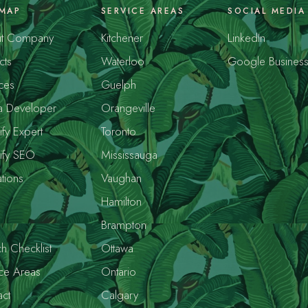
EMAP
SERVICE AREAS
SOCIAL MEDIA
t Company
Kitchener
LinkedIn
cts
Waterloo
Google Busines
ces
Guelph
a Developer
Orangeville
fy Expert
Toronto
ify SEO
Mississauga
tions
Vaughan
s
Hamilton
Brampton
h Checklist
Ottawa
ce Areas
Ontario
ct
Calgary