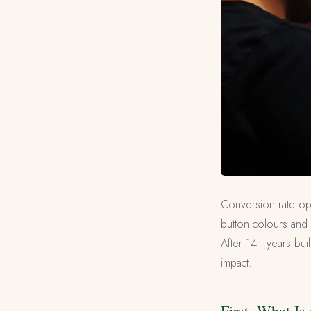
Conversion rate opt
button colours and 
After 14+ years bui
impact.
First, What I