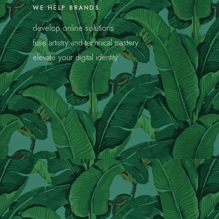
WE HELP BRANDS:
develop online solutions
fuse artistry and technical mastery
s
elevate your digital identity