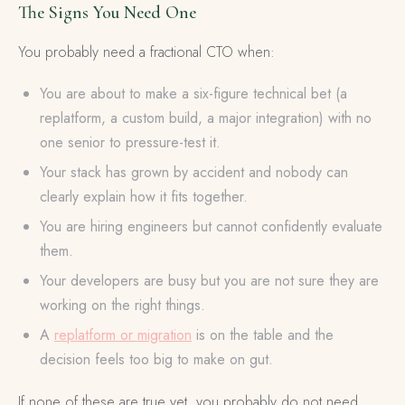
The Signs You Need One
You probably need a fractional CTO when:
You are about to make a six-figure technical bet (a
replatform, a custom build, a major integration) with no
one senior to pressure-test it.
Your stack has grown by accident and nobody can
clearly explain how it fits together.
You are hiring engineers but cannot confidently evaluate
them.
Your developers are busy but you are not sure they are
working on the right things.
A
replatform or migration
is on the table and the
decision feels too big to make on gut.
If none of these are true yet, you probably do not need