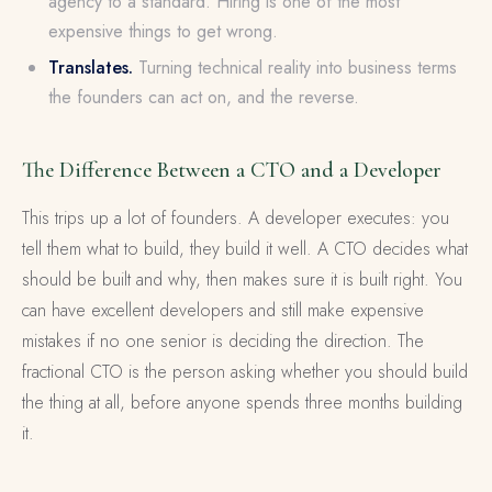
agency to a standard. Hiring is one of the most
expensive things to get wrong.
Translates.
Turning technical reality into business terms
the founders can act on, and the reverse.
The Difference Between a CTO and a Developer
This trips up a lot of founders. A developer executes: you
tell them what to build, they build it well. A CTO decides what
should be built and why, then makes sure it is built right. You
can have excellent developers and still make expensive
mistakes if no one senior is deciding the direction. The
fractional CTO is the person asking whether you should build
the thing at all, before anyone spends three months building
it.