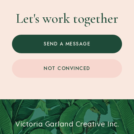
Let's work together
SEND A MESSAGE
NOT CONVINCED
Victoria Garland Creative Inc.