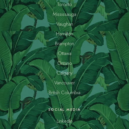
Toronto
Mississauga
Vaughan
Hamilton
Brampton
Ottawa
Ontario
Calgary
Vancouver
British Columbia
SOCIAL MEDIA
LinkedIn