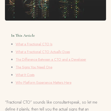
In This Article
What a Fractional CTO Is
What a Fractional CTO Actually Does
The Difference Between a CTO and a Developer
The Signs You Need One
What It Costs
Why Platform Experience Matters Here
“Fractional CTO” sounds like consultant-speak, so let me
define it plainly, then tell you the actual signs that an