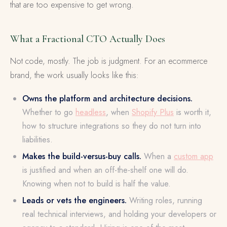
that are too expensive to get wrong.
What a Fractional CTO Actually Does
Not code, mostly. The job is judgment. For an ecommerce
brand, the work usually looks like this:
Owns the platform and architecture decisions.
Whether to go
headless
, when
Shopify Plus
is worth it,
how to structure integrations so they do not turn into
liabilities.
Makes the build-versus-buy calls.
When a
custom app
is justified and when an off-the-shelf one will do.
Knowing when not to build is half the value.
Leads or vets the engineers.
Writing roles, running
real technical interviews, and holding your developers or