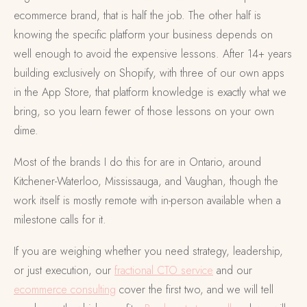
ecommerce brand, that is half the job. The other half is
knowing the specific platform your business depends on
well enough to avoid the expensive lessons. After 14+ years
building exclusively on Shopify, with three of our own apps
in the App Store, that platform knowledge is exactly what we
bring, so you learn fewer of those lessons on your own
dime.
Most of the brands I do this for are in Ontario, around
Kitchener-Waterloo, Mississauga, and Vaughan, though the
work itself is mostly remote with in-person available when a
milestone calls for it.
If you are weighing whether you need strategy, leadership,
or just execution, our
fractional CTO service
and our
ecommerce consulting
cover the first two, and we will tell