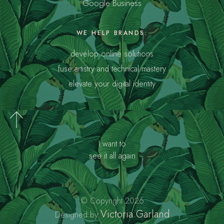
Google Business
WE HELP BRANDS:
develop online solutions
fuse artistry and technical mastery
elevate your digital identity
I want to
see it all again
© Copyright 2026
Victoria Garland
Designed by