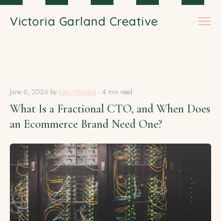
Skip to main content
Victoria Garland Creative
June 6, 2026
by
Alex Massaad
· 4 min read
What Is a Fractional CTO, and When Does
an Ecommerce Brand Need One?