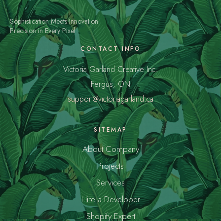
Sophistication Meets Innovation
Precision in Every Pixel
CONTACT INFO
Victoria Garland Creative Inc.
Fergus, ON
support@victoriagarland.ca
SITEMAP
About Company
Projects
Services
Hire a Developer
Shopify Expert