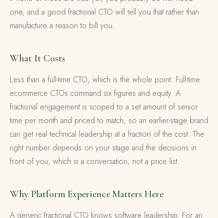
one, and a good fractional CTO will tell you that rather than
manufacture a reason to bill you.
What It Costs
Less than a full-time CTO, which is the whole point. Full-time
ecommerce CTOs command six figures and equity. A
fractional engagement is scoped to a set amount of senior
time per month and priced to match, so an earlier-stage brand
can get real technical leadership at a fraction of the cost. The
right number depends on your stage and the decisions in
front of you, which is a conversation, not a price list.
Why Platform Experience Matters Here
A generic fractional CTO knows software leadership. For an