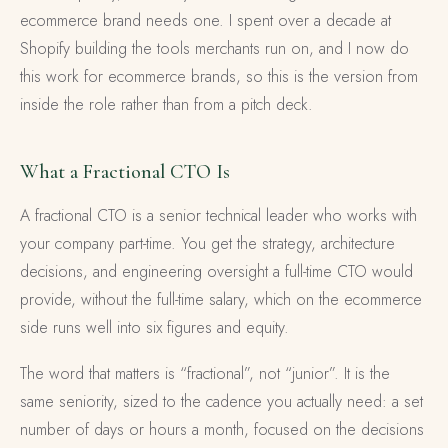
ecommerce brand needs one. I spent over a decade at
Shopify building the tools merchants run on, and I now do
this work for ecommerce brands, so this is the version from
inside the role rather than from a pitch deck.
What a Fractional CTO Is
A fractional CTO is a senior technical leader who works with
your company part-time. You get the strategy, architecture
decisions, and engineering oversight a full-time CTO would
provide, without the full-time salary, which on the ecommerce
side runs well into six figures and equity.
The word that matters is “fractional”, not “junior”. It is the
same seniority, sized to the cadence you actually need: a set
number of days or hours a month, focused on the decisions