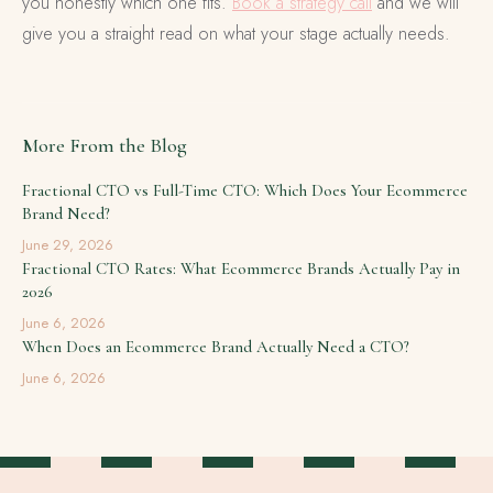
you honestly which one fits.
Book a strategy call
and we will
give you a straight read on what your stage actually needs.
More From the Blog
Fractional CTO vs Full-Time CTO: Which Does Your Ecommerce
Brand Need?
June 29, 2026
Fractional CTO Rates: What Ecommerce Brands Actually Pay in
2026
June 6, 2026
When Does an Ecommerce Brand Actually Need a CTO?
June 6, 2026