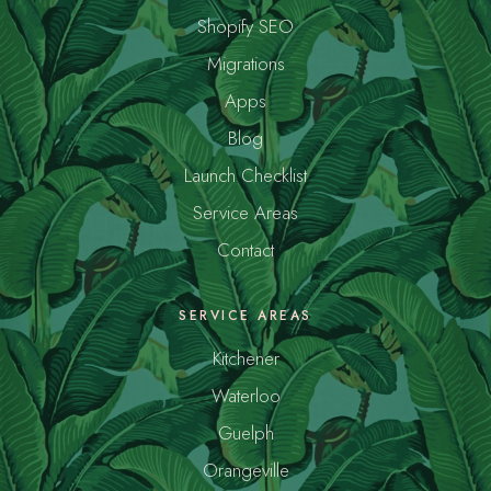
Shopify SEO
Migrations
Apps
Blog
Launch Checklist
Service Areas
Contact
SERVICE AREAS
Kitchener
Waterloo
Guelph
Orangeville