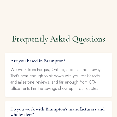
Frequently Asked Questions
Are you based in Brampton?
We work from Fergus, Ontario, about an hour away.
That's near enough to sit down with you for kickoffs
and milestone reviews, and far enough from GTA
office rents that the savings show up in our quotes.
Do you work with Brampton's manufacturers and
wholesalers?