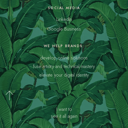
SOCIAL MEDIA
LinkedIn
Google Business
WE HELP BRANDS:
develop online solutions
fuse artistry and technical mastery
elevate your digital identity
I want to
see it all again