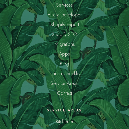
Services
Hire a Developer
Shopify Expert
Shopify SEO
Migrations
Apps
Blog
Launch Checklist
Service Areas
Contact
SERVICE AREAS
Kitchener