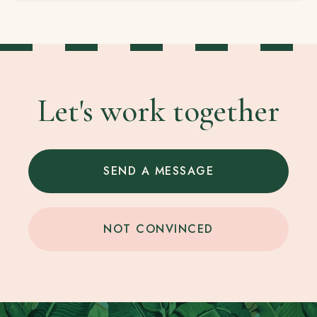
Let's work together
SEND A MESSAGE
NOT CONVINCED