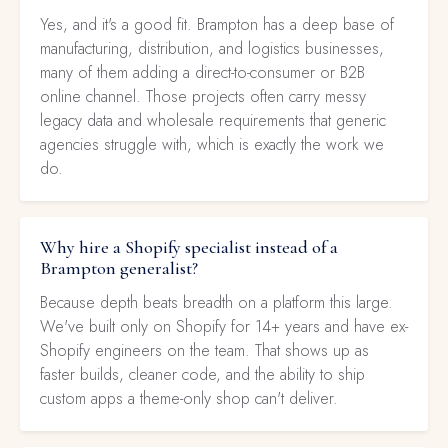
Yes, and it's a good fit. Brampton has a deep base of
manufacturing, distribution, and logistics businesses,
many of them adding a direct-to-consumer or B2B
online channel. Those projects often carry messy
legacy data and wholesale requirements that generic
agencies struggle with, which is exactly the work we
do.
Why hire a Shopify specialist instead of a
Brampton generalist?
Because depth beats breadth on a platform this large.
We've built only on Shopify for 14+ years and have ex-
Shopify engineers on the team. That shows up as
faster builds, cleaner code, and the ability to ship
custom apps a theme-only shop can't deliver.