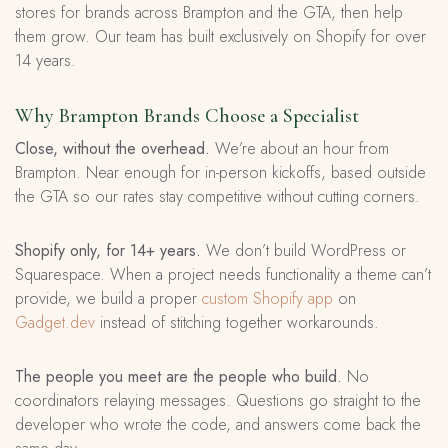
stores for brands across Brampton and the GTA, then help
them grow. Our team has built exclusively on Shopify for over
14 years.
Why Brampton Brands Choose a Specialist
Close, without the overhead.
We’re about an hour from
Brampton. Near enough for in-person kickoffs, based outside
the GTA so our rates stay competitive without cutting corners.
Shopify only, for 14+ years.
We don’t build WordPress or
Squarespace. When a project needs functionality a theme can’t
provide, we build a proper
custom Shopify app
on
Gadget.dev
instead of stitching together workarounds.
The people you meet are the people who build.
No
coordinators relaying messages. Questions go straight to the
developer who wrote the code, and answers come back the