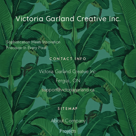
Victoria Garland Creative Inc.
Sophistication Meets Innovation
Precision in Every Pixel
CONTACT INFO
Victoria Garland Creative Inc.
Fergus, ON
support@victoriagarland.ca
SITEMAP
About Company
Projects