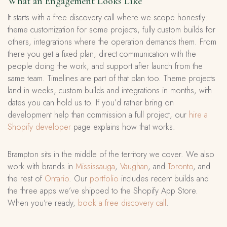
What an Engagement Looks Like
It starts with a free discovery call where we scope honestly:
theme customization for some projects, fully custom builds for
others, integrations where the operation demands them. From
there you get a fixed plan, direct communication with the
people doing the work, and support after launch from the
same team. Timelines are part of that plan too. Theme projects
land in weeks, custom builds and integrations in months, with
dates you can hold us to. If you’d rather bring on
development help than commission a full project, our
hire a
Shopify developer
page explains how that works.
Brampton sits in the middle of the territory we cover. We also
work with brands in
Mississauga
,
Vaughan
, and
Toronto
, and
the rest of
Ontario
. Our
portfolio
includes recent builds and
the three apps we’ve shipped to the Shopify App Store.
When you’re ready,
book a free discovery call
.