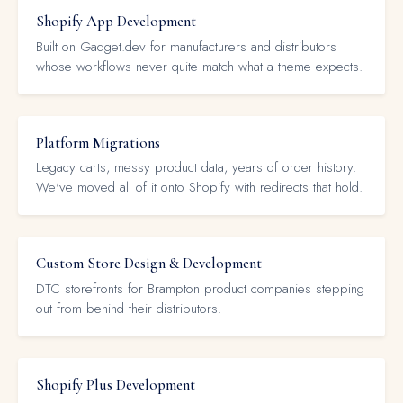
Shopify App Development
Built on Gadget.dev for manufacturers and distributors
whose workflows never quite match what a theme expects.
Platform Migrations
Legacy carts, messy product data, years of order history.
We've moved all of it onto Shopify with redirects that hold.
Custom Store Design & Development
DTC storefronts for Brampton product companies stepping
out from behind their distributors.
Shopify Plus Development