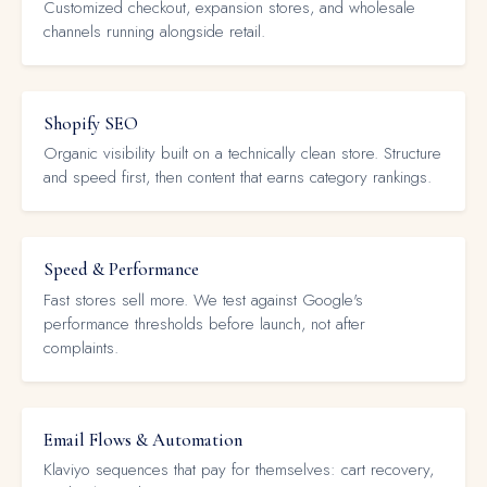
Customized checkout, expansion stores, and wholesale
channels running alongside retail.
Shopify SEO
Organic visibility built on a technically clean store. Structure
and speed first, then content that earns category rankings.
Speed & Performance
Fast stores sell more. We test against Google's
performance thresholds before launch, not after
complaints.
Email Flows & Automation
Klaviyo sequences that pay for themselves: cart recovery,