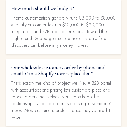
How much should we budget?
Theme customization generally runs $3,000 to $8,000
and fully custom builds run $10,000 to $30,000.
Integrations and B2B requirements push toward the
higher end. Scope gets settled honestly on a free
discovery call before any money moves.
Our wholesale customers order by phone and
email. Can a Shopify store replace that?
That's exactly the kind of project we like. A B2B portal
with account-specific pricing lets customers place and
repeat orders themselves, your reps keep the
relationships, and the orders stop living in someone's
inbox. Most customers prefer it once they've used it
twice.