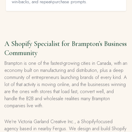
win-backs, and repeat-purchase prompts.
A Shopify Specialist for Brampton’s Business
Community
Brampton is one of the fastest-growing cities in Canada, with an
economy built on manufacturing and distribution, plus a deep
community of entrepreneurs launching brands of every kind. A
lot of that activity is moving online, and the businesses winning
are the ones with stores that load fast, convert well, and
handle the B2B and wholesale realities many Brampton
companies live with.
We’re Victoria Garland Creative Inc., a Shopify-focused
agency based in nearby Fergus. We design and build Shopify