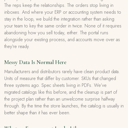
The reps keep the relationships. The orders stop living in
inboxes. And where your ERP or accounting system needs to
stay in the loop, we build the integration rather than asking
your team to key the same order in twice. None of it requires
abandoning how you sell today, either. The portal runs
alongside your existing process, and accounts move over as
they’re ready.
Messy Data Is Normal Here
Manufacturers and distributors rarely have clean product data.
Units of measure that differ by customer. SKUs that changed
three systems ago. Spec sheets living in PDFs. We’ve
migrated catalogs like this before, and the cleanup is part of
the project plan rather than an unwelcome surprise halfway
through. By the time the store launches, the catalog is usually in
better shape than it has ever been.