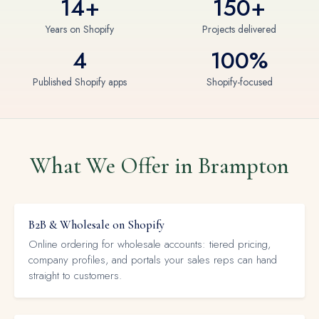
14+
150+
Years on Shopify
Projects delivered
4
100%
Published Shopify apps
Shopify-focused
What We Offer in Brampton
B2B & Wholesale on Shopify
Online ordering for wholesale accounts: tiered pricing,
company profiles, and portals your sales reps can hand
straight to customers.