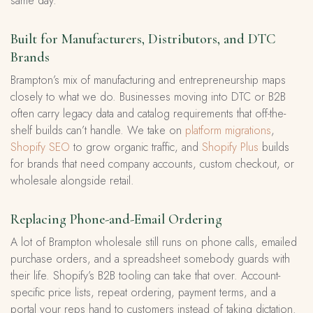
same day.
Built for Manufacturers, Distributors, and DTC
Brands
Brampton’s mix of manufacturing and entrepreneurship maps
closely to what we do. Businesses moving into DTC or B2B
often carry legacy data and catalog requirements that off-the-
shelf builds can’t handle. We take on
platform migrations
,
Shopify SEO
to grow organic traffic, and
Shopify Plus
builds
for brands that need company accounts, custom checkout, or
wholesale alongside retail.
Replacing Phone-and-Email Ordering
A lot of Brampton wholesale still runs on phone calls, emailed
purchase orders, and a spreadsheet somebody guards with
their life. Shopify’s B2B tooling can take that over. Account-
specific price lists, repeat ordering, payment terms, and a
portal your reps hand to customers instead of taking dictation.