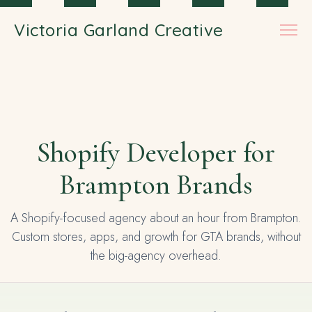
Skip to main content
Victoria Garland Creative
Shopify Developer for
Brampton Brands
A Shopify-focused agency about an hour from Brampton.
Custom stores, apps, and growth for GTA brands, without
the big-agency overhead.