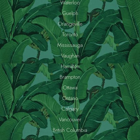
Waterloo
Guelph
Orangeville
Toronto
Mississauga
Vaughan
Hamilton
Brampton
Ottawa
Ontario
Calgary
Vancouver
British Columbia