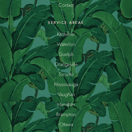
Contact
SERVICE AREAS
Kitchener
Waterloo
Guelph
Orangeville
Toronto
Mississauga
Vaughan
Hamilton
Brampton
Ottawa