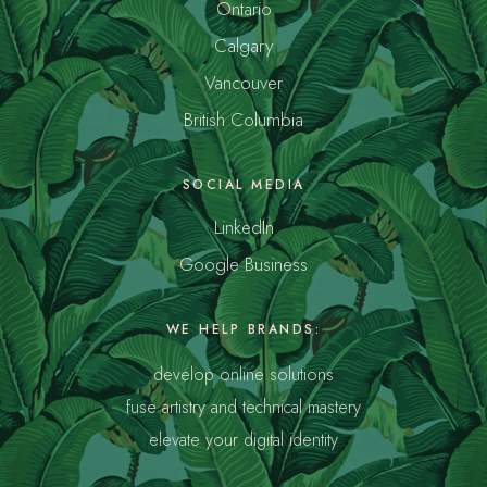
Ontario
Calgary
Vancouver
British Columbia
SOCIAL MEDIA
LinkedIn
Google Business
WE HELP BRANDS:
develop online solutions
fuse artistry and technical mastery
elevate your digital identity