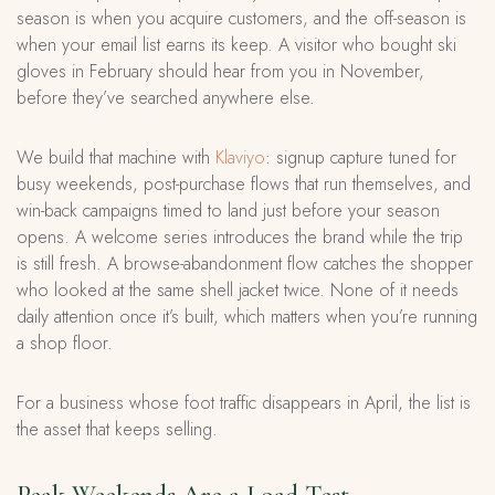
season is when you acquire customers, and the off-season is
when your email list earns its keep. A visitor who bought ski
gloves in February should hear from you in November,
before they’ve searched anywhere else.
We build that machine with
Klaviyo
: signup capture tuned for
busy weekends, post-purchase flows that run themselves, and
win-back campaigns timed to land just before your season
opens. A welcome series introduces the brand while the trip
is still fresh. A browse-abandonment flow catches the shopper
who looked at the same shell jacket twice. None of it needs
daily attention once it’s built, which matters when you’re running
a shop floor.
For a business whose foot traffic disappears in April, the list is
the asset that keeps selling.