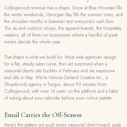
Collingwood revenue has a shape. Snow at Blue Mountain fills
the winter weekends, Georgian Bay fills the summer ones, and
the shoulder months in between test everyone’s cash flow.
The ski and outdoor shops, the apparel brands, the hospitality
retailers, all of them run businesses where a handful of peak
weeks decide the whole year.
That shape is what we build for. Most web agencies design
for a flat, steady sales curve, then act surprised when a
seasonal client’s site buckles in February and sits expensive
and idle in May. We’re Victoria Garland Creative Inc., a
Shopify-only agency in Fergus, about 90 minutes from
Collingwood, with over 14 years on the platform and a habit
of asking about your calendar before your colour palette.
Email Carries the Off-Season
Here’s the pattern we push every seasonal client toward: peak