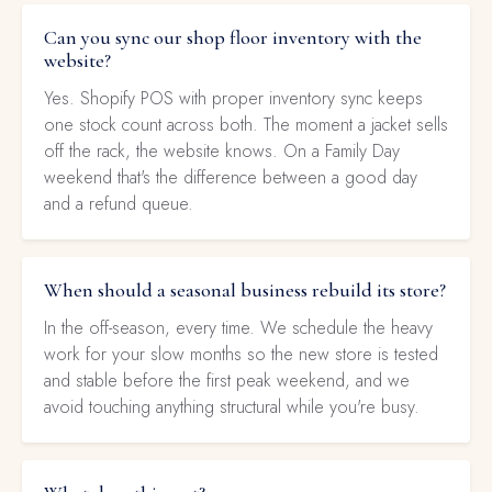
Can you sync our shop floor inventory with the
website?
Yes. Shopify POS with proper inventory sync keeps
one stock count across both. The moment a jacket sells
off the rack, the website knows. On a Family Day
weekend that's the difference between a good day
and a refund queue.
When should a seasonal business rebuild its store?
In the off-season, every time. We schedule the heavy
work for your slow months so the new store is tested
and stable before the first peak weekend, and we
avoid touching anything structural while you're busy.