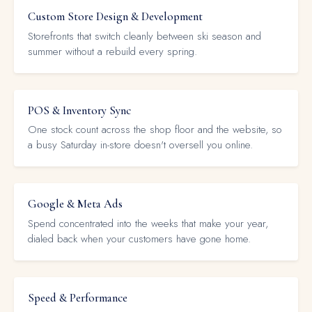
Custom Store Design & Development
Storefronts that switch cleanly between ski season and
summer without a rebuild every spring.
POS & Inventory Sync
One stock count across the shop floor and the website, so
a busy Saturday in-store doesn't oversell you online.
Google & Meta Ads
Spend concentrated into the weeks that make your year,
dialed back when your customers have gone home.
Speed & Performance