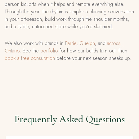
person kickoffs when it helps and remote everything else.
Through the year, the rhythm is simple: a planning conversation
in your off-season, build work through the shoulder months,
and a stable, untouched store while you’re slammed.
We also work with brands in
Barrie
,
Guelph
, and
across
Ontario
. See the
portfolio
for how our builds turn out, then
book a free consultation
before your next season sneaks up.
Frequently Asked Questions