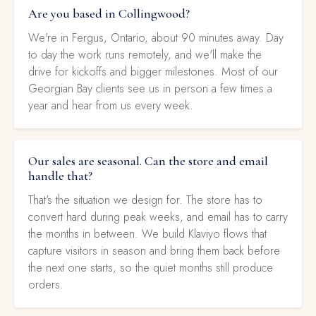
Are you based in Collingwood?
We're in Fergus, Ontario, about 90 minutes away. Day
to day the work runs remotely, and we'll make the
drive for kickoffs and bigger milestones. Most of our
Georgian Bay clients see us in person a few times a
year and hear from us every week.
Our sales are seasonal. Can the store and email
handle that?
That's the situation we design for. The store has to
convert hard during peak weeks, and email has to carry
the months in between. We build Klaviyo flows that
capture visitors in season and bring them back before
the next one starts, so the quiet months still produce
orders.