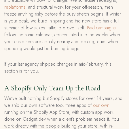
a predictable window for change. We schedule redesigns,
replatforms
, and structural work for your off-season, then
freeze anything risky before the busy stretch begins. If winter
is your peak, we build in spring and the new store has a full
summer of low-stakes traffic to prove itself.
Paid campaigns
follow the same calendar, concentrated into the weeks when
your customers are actually nearby and looking, quiet when
spending would just be burning budget.
If your last agency shipped changes in mid-February, this
section is for you.
A Shopify-Only Team Up the Road
We’ve built nothing but Shopify stores for over 14 years, and
we ship our own software too: three apps of
our own
running on the Shopify App Store, with custom app work
done on Gadget.dev when a client’s problem needs it. You
work directly with the people building your store, with in-