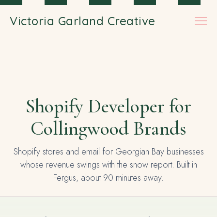
Skip to main content
Victoria Garland Creative
Shopify Developer for
Collingwood Brands
Shopify stores and email for Georgian Bay businesses
whose revenue swings with the snow report. Built in
Fergus, about 90 minutes away.