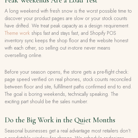
Peak Weekends Are a Load Test
A long weekend with fresh snow is the worst possible time to
discover your product pages are slow or your stock counts
have drifted. We treat peak capacity as a design requirement.
Theme work
ships fast and stays fast, and Shopify POS
inventory sync keeps the shop floor and the website honest
with each other, so selling out in-store never means
overselling online.
Before your season opens, the store gets a pre-flight check:
page speed verified on real phones, stock counts reconciled
between floor and site, fulfillment paths confirmed end to end.
The goal is boring weekends, technically speaking. The
exciting part should be the sales number.
Do the Big Work in the Quiet Months
Seasonal businesses get a real advantage most retailers don’t: