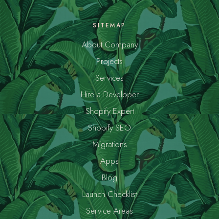
SITEMAP
About Company
Projects
Services
Hire a Developer
Shopify Expert
Shopify SEO
Migrations
Apps
Blog
Launch Checklist
Service Areas