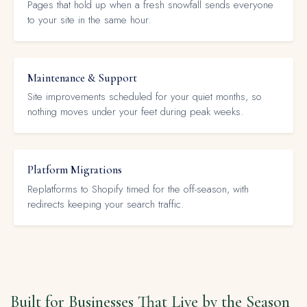
Pages that hold up when a fresh snowfall sends everyone
to your site in the same hour.
Maintenance & Support
Site improvements scheduled for your quiet months, so
nothing moves under your feet during peak weeks.
Platform Migrations
Replatforms to Shopify timed for the off-season, with
redirects keeping your search traffic.
Built for Businesses That Live by the Season