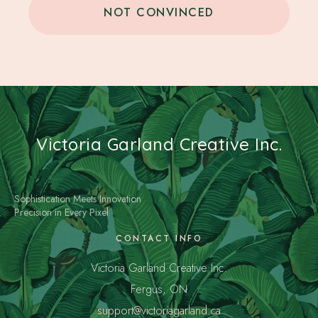
NOT CONVINCED
Victoria Garland Creative Inc.
Sophistication Meets Innovation
Precision in Every Pixel
CONTACT INFO
Victoria Garland Creative Inc.
Fergus, ON
support@victoriagarland.ca