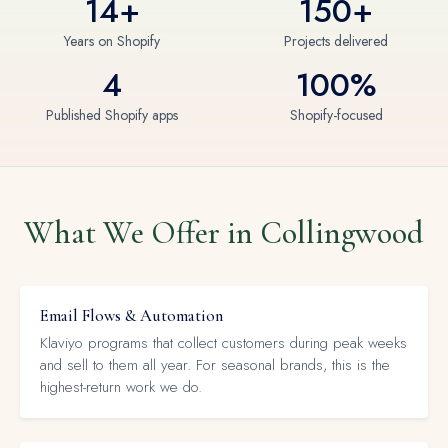
14+
150+
Years on Shopify
Projects delivered
4
100%
Published Shopify apps
Shopify-focused
What We Offer in Collingwood
Email Flows & Automation
Klaviyo programs that collect customers during peak weeks
and sell to them all year. For seasonal brands, this is the
highest-return work we do.