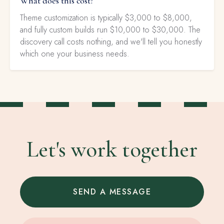
What does this cost?
Theme customization is typically $3,000 to $8,000,
and fully custom builds run $10,000 to $30,000. The
discovery call costs nothing, and we'll tell you honestly
which one your business needs.
Let's work together
SEND A MESSAGE