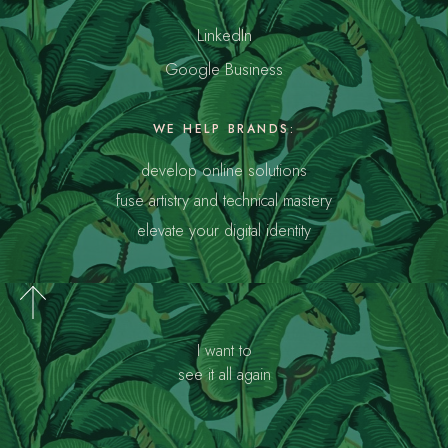
LinkedIn
Google Business
WE HELP BRANDS:
develop online solutions
fuse artistry and technical mastery
elevate your digital identity
I want to
see it all again