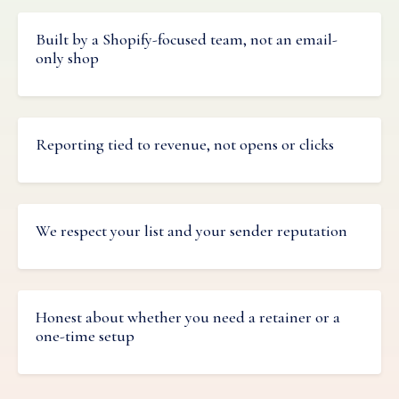
Built by a Shopify-focused team, not an email-
only shop
Reporting tied to revenue, not opens or clicks
We respect your list and your sender reputation
Honest about whether you need a retainer or a
one-time setup