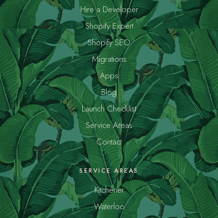
Hire a Developer
Shopify Expert
Shopify SEO
Migrations
Apps
Blog
Launch Checklist
Service Areas
Contact
SERVICE AREAS
Kitchener
Waterloo