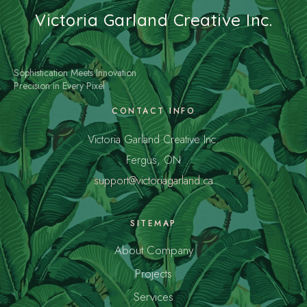
Victoria Garland Creative Inc.
Sophistication Meets Innovation
Precision in Every Pixel
CONTACT INFO
Victoria Garland Creative Inc.
Fergus, ON
support@victoriagarland.ca
SITEMAP
About Company
Projects
Services