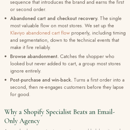
sequence that introduces the brand and earns the first
or second order.
Abandoned cart and checkout recovery.
The single
most valuable flow on most stores. We set up the
Klaviyo abandoned cart flow
properly, including timing
and segmentation, down to the technical events that
make it fire reliably.
Browse abandonment.
Catches the shopper who
looked but never added to cart, a group most stores
ignore entirely.
Post-purchase and win-back.
Turns a first order into a
second, then re-engages customers before they lapse
for good.
Why a Shopify Specialist Beats an Email-
Only Agency