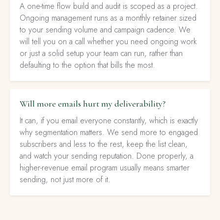
A one-time flow build and audit is scoped as a project.
Ongoing management runs as a monthly retainer sized
to your sending volume and campaign cadence. We
will tell you on a call whether you need ongoing work
or just a solid setup your team can run, rather than
defaulting to the option that bills the most.
Will more emails hurt my deliverability?
It can, if you email everyone constantly, which is exactly
why segmentation matters. We send more to engaged
subscribers and less to the rest, keep the list clean,
and watch your sending reputation. Done properly, a
higher-revenue email program usually means smarter
sending, not just more of it.