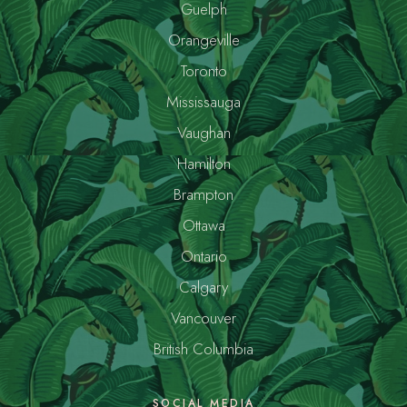
Guelph
Orangeville
Toronto
Mississauga
Vaughan
Hamilton
Brampton
Ottawa
Ontario
Calgary
Vancouver
British Columbia
SOCIAL MEDIA