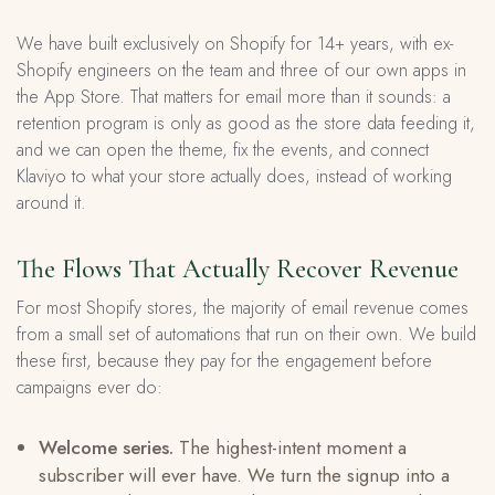
We have built exclusively on Shopify for 14+ years, with ex-
Shopify engineers on the team and three of our own apps in
the App Store. That matters for email more than it sounds: a
retention program is only as good as the store data feeding it,
and we can open the theme, fix the events, and connect
Klaviyo to what your store actually does, instead of working
around it.
The Flows That Actually Recover Revenue
For most Shopify stores, the majority of email revenue comes
from a small set of automations that run on their own. We build
these first, because they pay for the engagement before
campaigns ever do:
Welcome series.
The highest-intent moment a
subscriber will ever have. We turn the signup into a