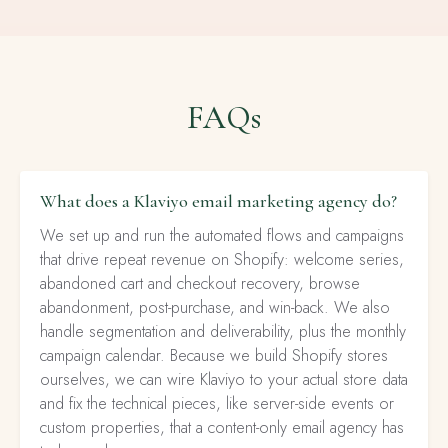
FAQs
What does a Klaviyo email marketing agency do?
We set up and run the automated flows and campaigns
that drive repeat revenue on Shopify: welcome series,
abandoned cart and checkout recovery, browse
abandonment, post-purchase, and win-back. We also
handle segmentation and deliverability, plus the monthly
campaign calendar. Because we build Shopify stores
ourselves, we can wire Klaviyo to your actual store data
and fix the technical pieces, like server-side events or
custom properties, that a content-only email agency has