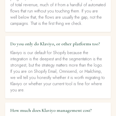
of total revenue, much of it from a handful of automated
flows that run without you touching them. If you are
well below that, the flows are usually the gap, not the
campaigns. That is the first thing we check.
Do you only do Klaviyo, or other platforms too?
Klaviyo is our default for Shopify because the
integration is the deepest and the segmentation is the
strongest, but the strategy matters more than the logo.
If you are on Shopify Email, Omnisend, or Mailchimp,
we will tell you honestly whether it is worth migrating to
Klaviyo or whether your current tool is fine for where
you are.
How much does Klaviyo management cost?