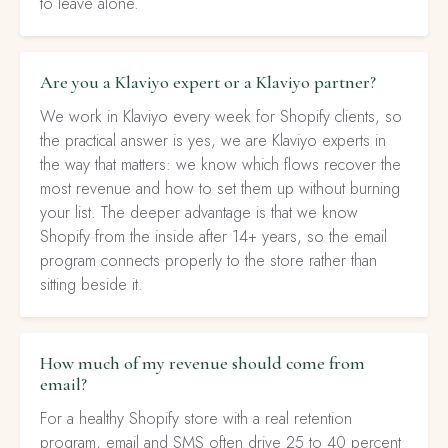
to leave alone.
Are you a Klaviyo expert or a Klaviyo partner?
We work in Klaviyo every week for Shopify clients, so
the practical answer is yes, we are Klaviyo experts in
the way that matters: we know which flows recover the
most revenue and how to set them up without burning
your list. The deeper advantage is that we know
Shopify from the inside after 14+ years, so the email
program connects properly to the store rather than
sitting beside it.
How much of my revenue should come from
email?
For a healthy Shopify store with a real retention
program, email and SMS often drive 25 to 40 percent