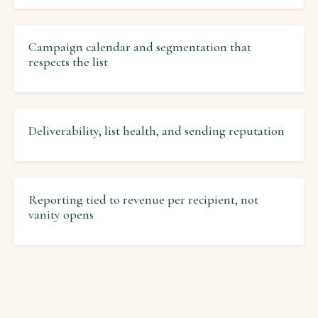
Campaign calendar and segmentation that
respects the list
Deliverability, list health, and sending reputation
Reporting tied to revenue per recipient, not
vanity opens