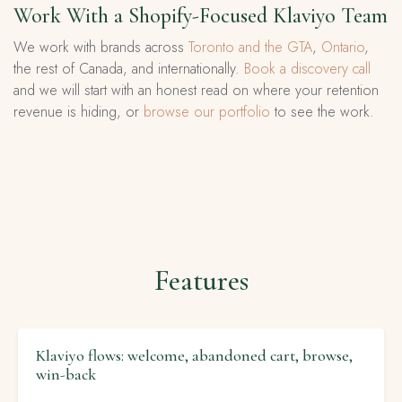
Work With a Shopify-Focused Klaviyo Team
We work with brands across
Toronto and the GTA
,
Ontario
,
the rest of Canada, and internationally.
Book a discovery call
and we will start with an honest read on where your retention
revenue is hiding, or
browse our portfolio
to see the work.
Features
Klaviyo flows: welcome, abandoned cart, browse,
win-back