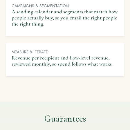
CAMPAIGNS & SEGMENTATION
A sending calendar and segments that match how
people actually buy, so you email the right people
the right thing.
MEASURE & ITERATE
Revenue per recipient and flow-level revenue,
reviewed monthly, so spend follows what works.
Guarantees