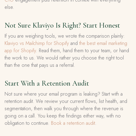
else.
Not Sure Klaviyo Is Right? Start Honest
If you are weighing tools, we wrote the comparison plainly:
Klaviyo vs Mailchimp for Shopify
and
the best email marketing
app for Shopify
. Read them, hand them to your team, or hand
the work to us. We would rather you choose the right tool
than the one that pays us a referral.
Start With a Retention Audit
Not sure where your email program is leaking? Start with a
retention audit. We review your current flows, list health, and
segmentation, then walk you through where the revenue is
going on a call. You keep the findings either way, with no
obligation to continue.
Book a retention audit
.