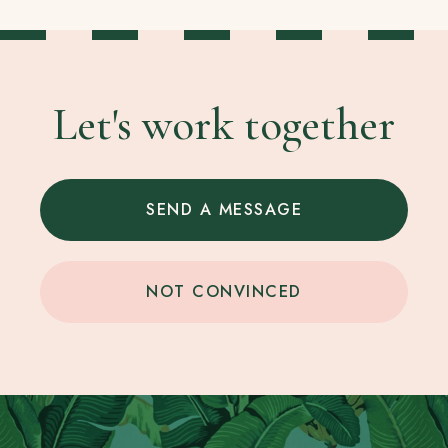
Let's work together
SEND A MESSAGE
NOT CONVINCED