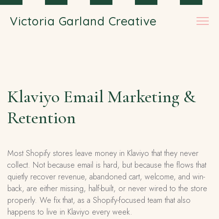
Skip to main content
Victoria Garland Creative
Klaviyo Email Marketing &
Retention
Most Shopify stores leave money in Klaviyo that they never
collect. Not because email is hard, but because the flows that
quietly recover revenue, abandoned cart, welcome, and win-
back, are either missing, half-built, or never wired to the store
properly. We fix that, as a Shopify-focused team that also
happens to live in Klaviyo every week.