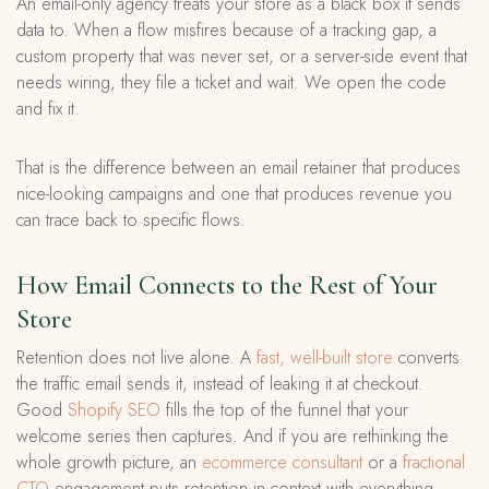
An email-only agency treats your store as a black box it sends
data to. When a flow misfires because of a tracking gap, a
custom property that was never set, or a server-side event that
needs wiring, they file a ticket and wait. We open the code
and fix it.
That is the difference between an email retainer that produces
nice-looking campaigns and one that produces revenue you
can trace back to specific flows.
How Email Connects to the Rest of Your
Store
Retention does not live alone. A
fast, well-built store
converts
the traffic email sends it, instead of leaking it at checkout.
Good
Shopify SEO
fills the top of the funnel that your
welcome series then captures. And if you are rethinking the
whole growth picture, an
ecommerce consultant
or a
fractional
CTO
engagement puts retention in context with everything