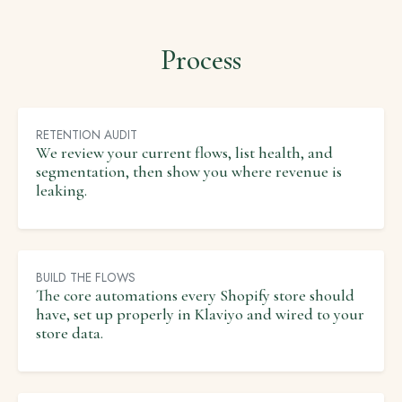
Process
RETENTION AUDIT
We review your current flows, list health, and
segmentation, then show you where revenue is
leaking.
BUILD THE FLOWS
The core automations every Shopify store should
have, set up properly in Klaviyo and wired to your
store data.