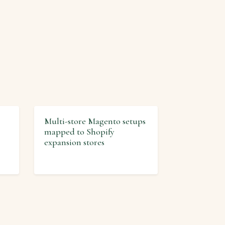
Multi-store Magento setups
mapped to Shopify
expansion stores