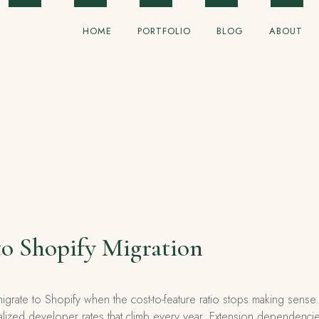
HOME
PORTFOLIO
BLOG
ABOUT
o Shopify Migration
grate to Shopify when the cost-to-feature ratio stops making se
alized developer rates that climb every year. Extension dependencies