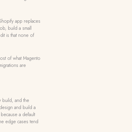
 Shopify app replaces
b, build a small
it is that none of
 most of what Magento
igrations are
 build, and the
design and build a
, because a default
 the edge cases tend