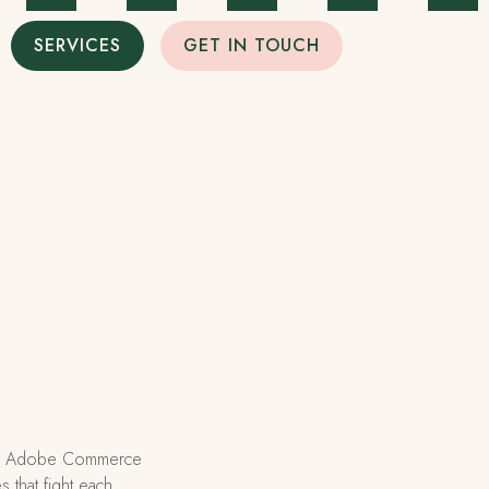
SERVICES
GET IN TOUCH
nse. Adobe Commerce
 that fight each