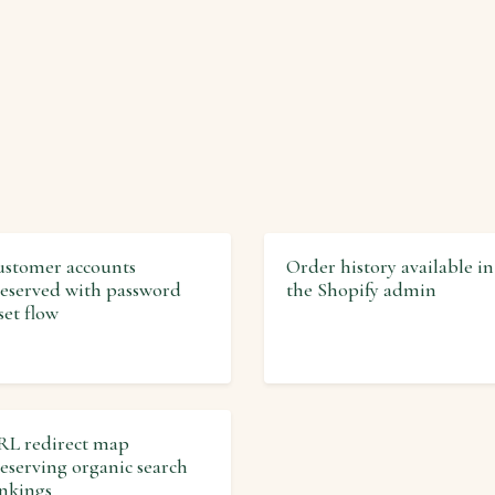
stomer accounts
Order history available in
eserved with password
the Shopify admin
set flow
L redirect map
eserving organic search
nkings