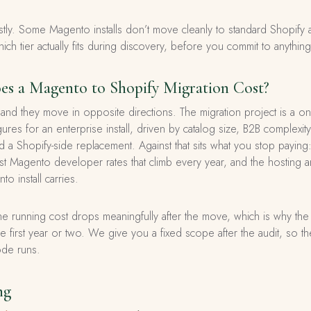
y. Some Magento installs don’t move cleanly to standard Shopify
hich tier actually fits during discovery, before you commit to anything
 a Magento to Shopify Migration Cost?
nd they move in opposite directions. The migration project is a one
figures for an enterprise install, driven by catalog size, B2B complex
 a Shopify-side replacement. Against that sits what you stop pay
list Magento developer rates that climb every year, and the hosting 
o install carries.
e running cost drops meaningfully after the move, which is why the 
the first year or two. We give you a fixed scope after the audit, so t
ode runs.
ng