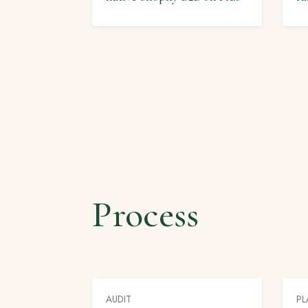
Process
AUDIT
PL