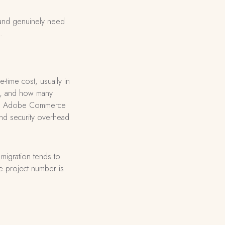
 and genuinely need
.
-time cost, usually in
ity, and how many
ing: Adobe Commerce
and security overhead
migration tends to
he project number is