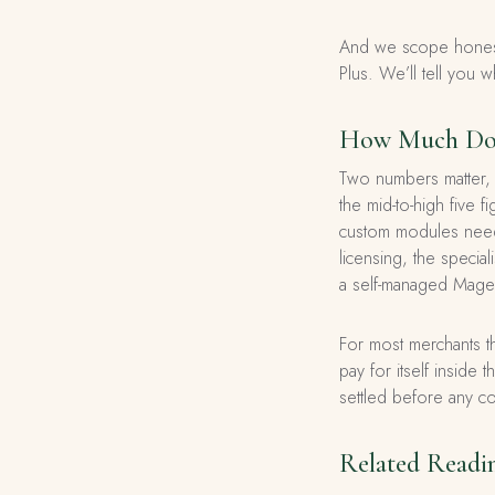
And we scope honestl
Plus. We’ll tell you w
How Much Does
Two numbers matter, a
the mid-to-high five 
custom modules need
licensing, the specia
a self-managed Magent
For most merchants th
pay for itself inside 
settled before any c
Related Readi