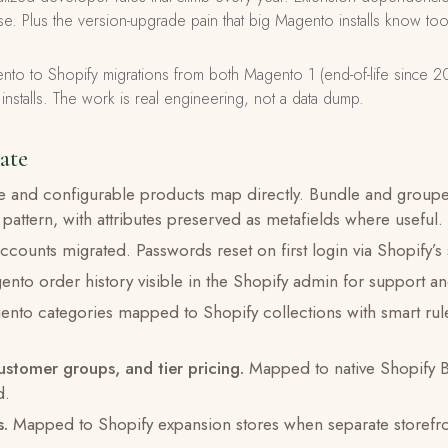
e. Plus the version-upgrade pain that big Magento installs know too
to to Shopify migrations from both Magento 1 (end-of-life since 
talls. The work is real engineering, not a data dump.
ate
 and configurable products map directly. Bundle and group
 pattern, with attributes preserved as metafields where useful.
ccounts migrated. Passwords reset on first login via Shopify’s
nto order history visible in the Shopify admin for support and
nto categories mapped to Shopify collections with smart rul
ustomer groups, and tier pricing.
Mapped to native Shopify B
d.
s.
Mapped to Shopify expansion stores when separate storefro