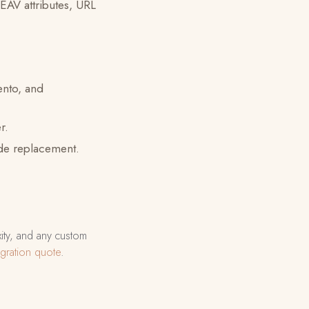
 EAV attributes, URL
nto, and
r.
ide replacement.
xity, and any custom
gration quote
.