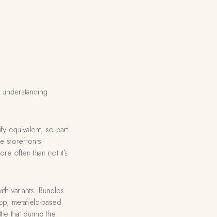
h understanding
fy equivalent, so part
e storefronts
re often than not it’s
th variants. Bundles
pp, metafield-based
e that during the