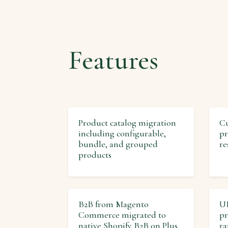
Features
Product catalog migration
Cu
including configurable,
pr
bundle, and grouped
re
products
B2B from Magento
UR
Commerce migrated to
pr
native Shopify B2B on Plus
ra