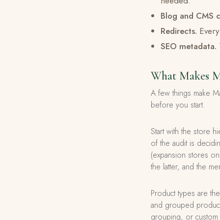
needed.
Blog and CMS c
Redirects.
Every 
SEO metadata.
What Makes Ma
A few things make Ma
before you start.
Start with the store 
of the audit is decid
(expansion stores on 
the latter, and the m
Product types are the
and grouped products
grouping, or custom 