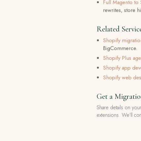
Full Magento to 
rewrites, store 
Related Servic
Shopify migrati
BigCommerce.
Shopify Plus ag
Shopify app de
Shopify web des
Get a Migrati
Share details on your
extensions. We’ll co