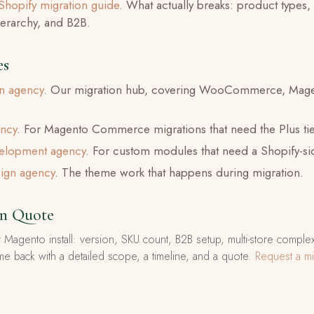
Shopify migration guide
. What actually breaks: product types,
hierarchy, and B2B.
es
on agency
. Our migration hub, covering WooCommerce, Mage
ency
. For Magento Commerce migrations that need the Plus tie
velopment agency
. For custom modules that need a Shopify-s
ign agency
. The theme work that happens during migration.
on Quote
 Magento install: version, SKU count, B2B setup, multi-store comple
me back with a detailed scope, a timeline, and a quote.
Request a mi