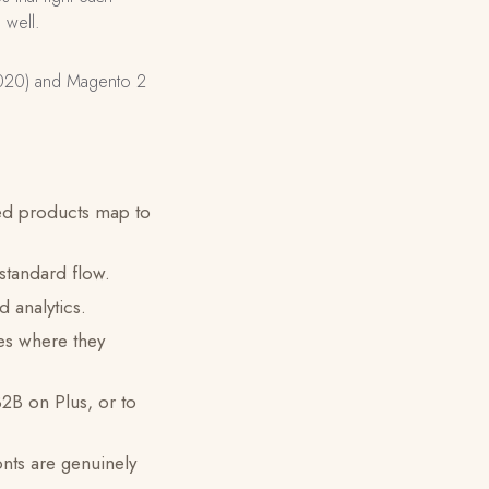
 well.
2020) and Magento 2
ed products map to
 standard flow.
 analytics.
es where they
2B on Plus, or to
nts are genuinely