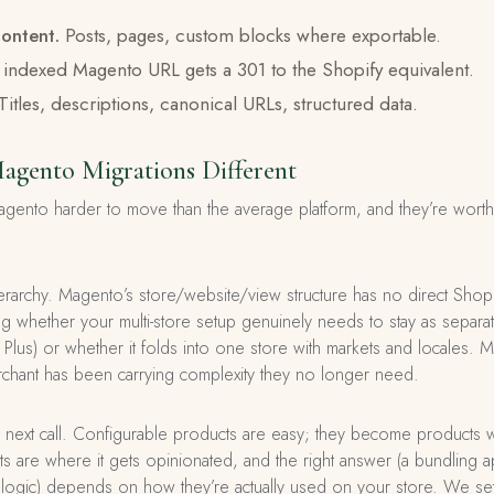
ontent.
Posts, pages, custom blocks where exportable.
indexed Magento URL gets a 301 to the Shopify equivalent.
Titles, descriptions, canonical URLs, structured data.
gento Migrations Different
gento harder to move than the average platform, and they’re wort
hierarchy. Magento’s store/website/view structure has no direct Shopi
ing whether your multi-store setup genuinely needs to stay as separat
Plus) or whether it folds into one store with markets and locales. Mo
erchant has been carrying complexity they no longer need.
 next call. Configurable products are easy; they become products wi
 are where it gets opinionated, and the right answer (a bundling a
logic) depends on how they’re actually used on your store. We settl