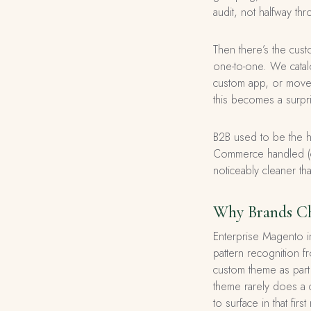
audit, not halfway thr
Then there’s the cus
one-to-one. We catal
custom app, or move t
this becomes a surpr
B2B used to be the h
Commerce handled (co
noticeably cleaner t
Why Brands Ch
Enterprise Magento i
pattern recognition 
custom theme as part o
theme rarely does a c
to surface in that f