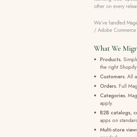
other on every releas
We’ve handled Magen
/ Adobe Commerce ins
What We Migr
Products.
Simple
the right Shopify
Customers.
All a
Orders.
Full Mage
Categories.
Mage
apply.
B2B catalogs, c
apps on standar
Multi-store view