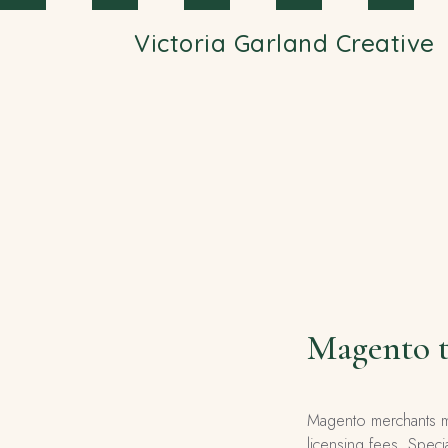
Skip to main content
Victoria Garland Creative
Magento t
Magento merchants mi
licensing fees. Speci