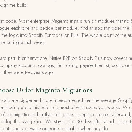
ough the build.
tom code. Most enterprise Magento installs run on modules that no
ogue each one and decide per module: find an app that does the jo
he logic into Shopify Functions on Plus. The whole point of the aud
ise during launch week.
ard part. It isn’t anymore. Native B2B on Shopify Plus now covers
mpany accounts, catalogs, tier pricing, payment terms), so those m
han they were two years ago.
oose Us for Magento Migrations
nstalls are bigger and more interconnected than the average Shopify
from having done this before is most of what saves you weeks. We 
f the migration rather than billing it as a separate project afterward
atalog this size justice. We stay on for 30 days after launch, since
irst month and you want someone reachable when they do.