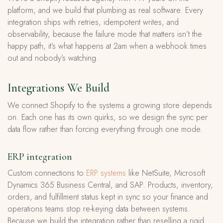
platform, and we build that plumbing as real software. Every
integration ships with retries, idempotent writes, and
observability, because the failure mode that matters isn’t the
happy path, it’s what happens at 2am when a webhook times
out and nobody’s watching.
Integrations We Build
We connect Shopify to the systems a growing store depends
on. Each one has its own quirks, so we design the sync per
data flow rather than forcing everything through one mode.
ERP integration
Custom connections to
ERP systems
like NetSuite, Microsoft
Dynamics 365 Business Central, and SAP. Products, inventory,
orders, and fulfillment status kept in sync so your finance and
operations teams stop re-keying data between systems.
Because we build the integration rather than reselling a rigid