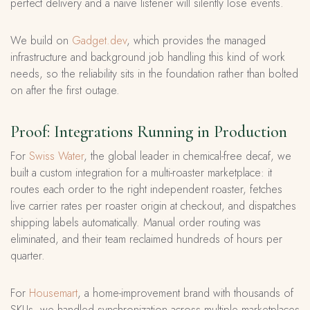
perfect delivery and a naive listener will silently lose events.
We build on
Gadget.dev
, which provides the managed
infrastructure and background job handling this kind of work
needs, so the reliability sits in the foundation rather than bolted
on after the first outage.
Proof: Integrations Running in Production
For
Swiss Water
, the global leader in chemical-free decaf, we
built a custom integration for a multi-roaster marketplace: it
routes each order to the right independent roaster, fetches
live carrier rates per roaster origin at checkout, and dispatches
shipping labels automatically. Manual order routing was
eliminated, and their team reclaimed hundreds of hours per
quarter.
For
Housemart
, a home-improvement brand with thousands of
SKUs, we handled synchronization across multiple marketplaces