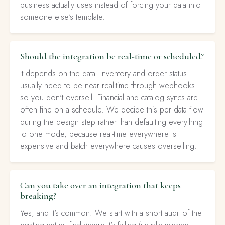
business actually uses instead of forcing your data into
someone else's template.
Should the integration be real-time or scheduled?
It depends on the data. Inventory and order status
usually need to be near real-time through webhooks
so you don't oversell. Financial and catalog syncs are
often fine on a schedule. We decide this per data flow
during the design step rather than defaulting everything
to one mode, because real-time everywhere is
expensive and batch everywhere causes overselling.
Can you take over an integration that keeps
breaking?
Yes, and it's common. We start with a short audit of the