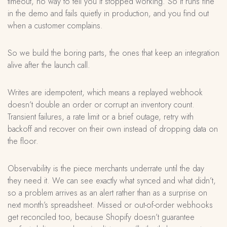
timeout, no way to tell you it stopped working. So it runs fine
in the demo and fails quietly in production, and you find out
when a customer complains.
So we build the boring parts, the ones that keep an integration
alive after the launch call.
Writes are idempotent, which means a replayed webhook
doesn’t double an order or corrupt an inventory count.
Transient failures, a rate limit or a brief outage, retry with
backoff and recover on their own instead of dropping data on
the floor.
Observability is the piece merchants underrate until the day
they need it. We can see exactly what synced and what didn’t,
so a problem arrives as an alert rather than as a surprise on
next month’s spreadsheet. Missed or out-of-order webhooks
get reconciled too, because Shopify doesn’t guarantee