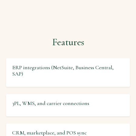
Features
ERP integrations (NetSuite, Business Central,
SAP)
3PL, WMS, and carrier connections
CRM, marketplace, and POS sync