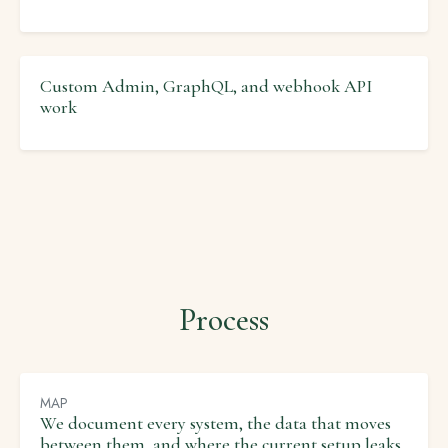
Custom Admin, GraphQL, and webhook API
work
Process
MAP
We document every system, the data that moves
between them, and where the current setup leaks