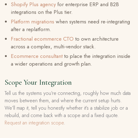
Shopify Plus agency
for enterprise ERP and B2B
integrations on the Plus tier.
Platform migrations
when systems need re-integrating
after a replatform.
Fractional ecommerce CTO
to own architecture
across a complex, multi-vendor stack.
Ecommerce consultant
to place the integration inside
a wider operations and growth plan.
Scope Your Integration
Tell us the systems you’re connecting, roughly how much data
moves between them, and where the current setup hurts.
We’ll map it, tell you honestly whether it’s a stabilize job or a
rebuild, and come back with a scope and a fixed quote.
Request an integration scope
.