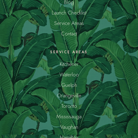
Blog
Launch Checklist
Service Areas
Contact
SERVICE AREAS
Kitchener
Waterloo
Guelph
Orangeville
Toronto
Mississauga
Vaughan
Hamilton