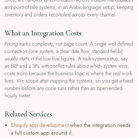
and point-of-sale systems, in an Arabic-language setup, keeping
inventory and orders reconciled across every channel.
What an Integration Costs
Pricing tracks complexity, not page count. A single well-defined
connection (one system, a clear data flow, standard fields)
usually starts in the low five figures. A multi-system setup, say
an ERP and a 3PL with conflict rules about which system wins,
costs more because the business logic is where the real work
lives. We scope after mapping the systems, so you get a fixed
number before any code runs rather than an open-ended
hourly meter.
Related Services
Shopify app development
when the integration needs
a full custom app around it.