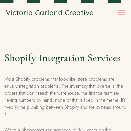
Skip to main content
Victoria Garland Creative
Shopify Integration Services
Most Shopify problems that look like store problems are
actually integration problems. The inventory that oversells, the
orders that don’t reach the warehouse, the finance team re-
keying numbers by hand: none of that is fixed in the theme. It’s
fixed in the plumbing between Shopify and the systems around
it.
We’re a Shopify-focused agency with 14+ years on the