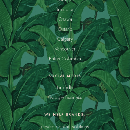
Brampton
Ottawa
Ontario
Calgary
Vancouver
British Columbia
SOCIAL MEDIA
LinkedIn
Google Business
WE HELP BRANDS:
develop online solutions