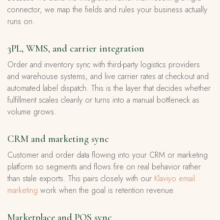
connector, we map the fields and rules your business actually
runs on.
3PL, WMS, and carrier integration
Order and inventory sync with third-party logistics providers
and warehouse systems, and live carrier rates at checkout and
automated label dispatch. This is the layer that decides whether
fulfillment scales cleanly or turns into a manual bottleneck as
volume grows.
CRM and marketing sync
Customer and order data flowing into your CRM or marketing
platform so segments and flows fire on real behavior rather
than stale exports. This pairs closely with our
Klaviyo email
marketing
work when the goal is retention revenue.
Marketplace and POS sync