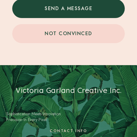
SEND A MESSAGE
NOT CONVINCED
Victoria Garland Creative Inc.
Sophistication Meets Innovation
Precision in Every Pixel
CONTACT INFO