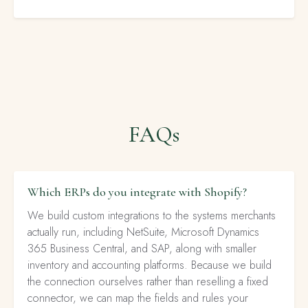
FAQs
Which ERPs do you integrate with Shopify?
We build custom integrations to the systems merchants
actually run, including NetSuite, Microsoft Dynamics
365 Business Central, and SAP, along with smaller
inventory and accounting platforms. Because we build
the connection ourselves rather than reselling a fixed
connector, we can map the fields and rules your