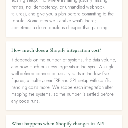
existing setup, find where it's failing (usually missing
retries, no idempotency, or unhandled webhook
failures), and give you a plan before committing to the
rebuild. Sometimes we stabilize what's there;
sometimes a clean rebuild is cheaper than patching.
How much does a Shopify integration cost?
It depends on the number of systems, the data volume,
and how much business logic sits in the sync. A single
well-defined connection usually starts in the low five
figures; a multi-system ERP and 3PL setup with conflict
handling costs more. We scope each integration after
mapping the systems, so the number is settled before
any code runs.
What happens when Shopify changes its API