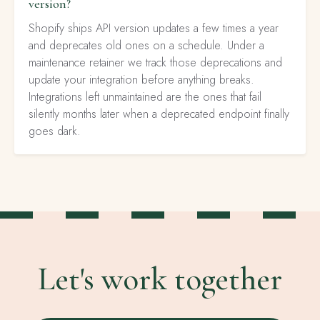
version?
Shopify ships API version updates a few times a year
and deprecates old ones on a schedule. Under a
maintenance retainer we track those deprecations and
update your integration before anything breaks.
Integrations left unmaintained are the ones that fail
silently months later when a deprecated endpoint finally
goes dark.
Let's work together