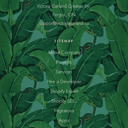
Victoria Garland Creative Inc.
Fergus, ON
support@victoriagarland.ca
SITEMAP
About Company
Projects
Services
Hire a Developer
Shopify Expert
Shopify SEO
Migrations
Apps