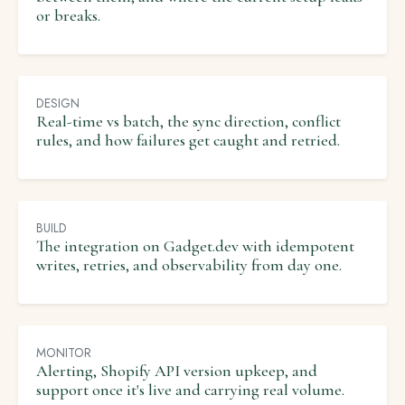
or breaks.
DESIGN
Real-time vs batch, the sync direction, conflict
rules, and how failures get caught and retried.
BUILD
The integration on Gadget.dev with idempotent
writes, retries, and observability from day one.
MONITOR
Alerting, Shopify API version upkeep, and
support once it's live and carrying real volume.