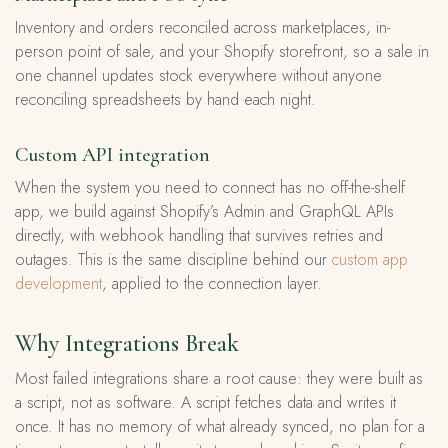
Inventory and orders reconciled across marketplaces, in-
person point of sale, and your Shopify storefront, so a sale in
one channel updates stock everywhere without anyone
reconciling spreadsheets by hand each night.
Custom API integration
When the system you need to connect has no off-the-shelf
app, we build against Shopify’s Admin and GraphQL APIs
directly, with webhook handling that survives retries and
outages. This is the same discipline behind our
custom app
development
, applied to the connection layer.
Why Integrations Break
Most failed integrations share a root cause: they were built as
a script, not as software. A script fetches data and writes it
once. It has no memory of what already synced, no plan for a