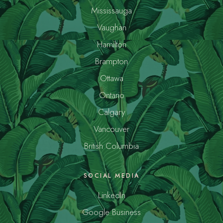
Mississauga
Vaughan
Hamilton
Brampton
Ottawa
Ontario
Calgary
Vancouver
British Columbia
SOCIAL MEDIA
LinkedIn
Google Business