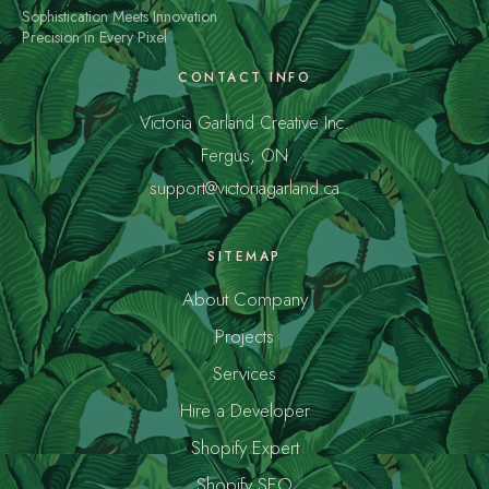
Sophistication Meets Innovation
Precision in Every Pixel
CONTACT INFO
Victoria Garland Creative Inc.
Fergus, ON
support@victoriagarland.ca
SITEMAP
About Company
Projects
Services
Hire a Developer
Shopify Expert
Shopify SEO