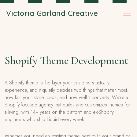
Skip to main content
Victoria Garland Creative
Shopify Theme Development
A Shopify theme is the layer your customers actually
experience, and it quietly decides two things that matter most:
how fast your store loads, and how well it converts. We’re a
Shopify-focused agency that builds and customizes themes for
a living, with 14+ years on the platform and ex-Shopify
engineers who ship Liquid every week.
Whether you need an existing theme bent to fit your brand or