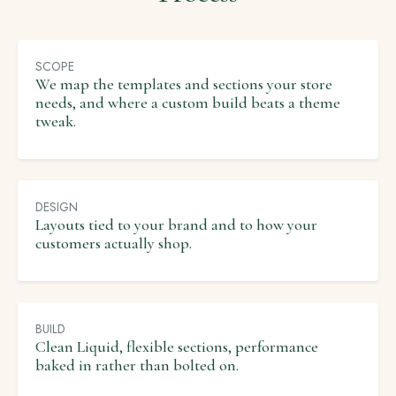
SCOPE
We map the templates and sections your store
needs, and where a custom build beats a theme
tweak.
DESIGN
Layouts tied to your brand and to how your
customers actually shop.
BUILD
Clean Liquid, flexible sections, performance
baked in rather than bolted on.