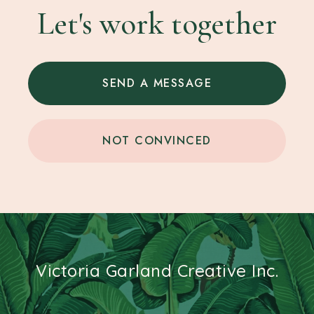
Let's work together
SEND A MESSAGE
NOT CONVINCED
Victoria Garland Creative Inc.