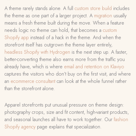
A theme rarely stands alone. A full
custom store build
includes
the theme as one part of a larger project. A
migration
usually
means a fresh theme built during the move. When a feature
needs logic no theme can hold, that becomes a
custom
Shopify app
instead of a hack in the theme. And when the
storefront itself has outgrown the theme layer entirely,
headless Shopify with Hydrogen
is the next step up. A faster,
better-converting theme also earns more from the traffic you
already have, which is where
email and retention on Klaviyo
captures the visitors who don’t buy on the first visit, and where
an
ecommerce consultant
can look at the whole funnel rather
than the storefront alone.
Apparel storefronts put unusual pressure on theme design:
photography crops, size and fit content, high-variant products,
and seasonal launches all have to work together. Our
fashion
Shopify agency
page explains that specialization.