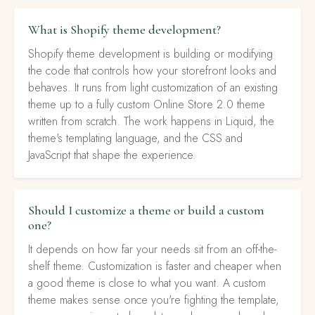
What is Shopify theme development?
Shopify theme development is building or modifying
the code that controls how your storefront looks and
behaves. It runs from light customization of an existing
theme up to a fully custom Online Store 2.0 theme
written from scratch. The work happens in Liquid, the
theme's templating language, and the CSS and
JavaScript that shape the experience.
Should I customize a theme or build a custom
one?
It depends on how far your needs sit from an off-the-
shelf theme. Customization is faster and cheaper when
a good theme is close to what you want. A custom
theme makes sense once you're fighting the template,