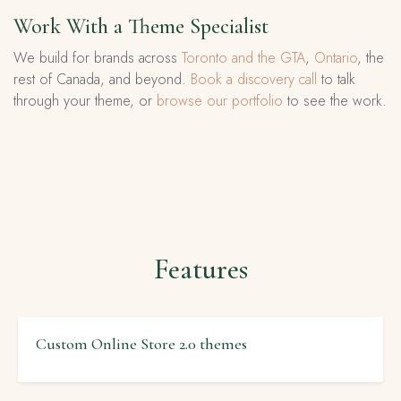
Work With a Theme Specialist
We build for brands across
Toronto and the GTA
,
Ontario
, the
rest of Canada, and beyond.
Book a discovery call
to talk
through your theme, or
browse our portfolio
to see the work.
Features
Custom Online Store 2.0 themes