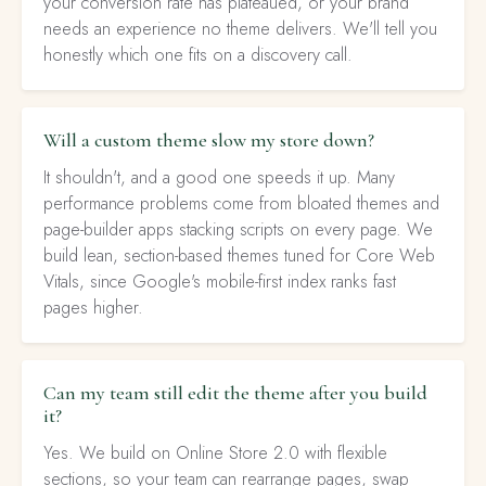
your conversion rate has plateaued, or your brand
needs an experience no theme delivers. We'll tell you
honestly which one fits on a discovery call.
Will a custom theme slow my store down?
It shouldn't, and a good one speeds it up. Many
performance problems come from bloated themes and
page-builder apps stacking scripts on every page. We
build lean, section-based themes tuned for Core Web
Vitals, since Google's mobile-first index ranks fast
pages higher.
Can my team still edit the theme after you build
it?
Yes. We build on Online Store 2.0 with flexible
sections, so your team can rearrange pages, swap