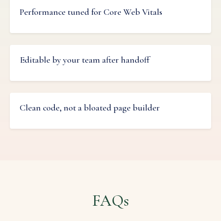
Performance tuned for Core Web Vitals
Editable by your team after handoff
Clean code, not a bloated page builder
FAQs