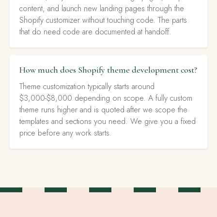
content, and launch new landing pages through the
Shopify customizer without touching code. The parts
that do need code are documented at handoff.
How much does Shopify theme development cost?
Theme customization typically starts around
$3,000-$8,000 depending on scope. A fully custom
theme runs higher and is quoted after we scope the
templates and sections you need. We give you a fixed
price before any work starts.