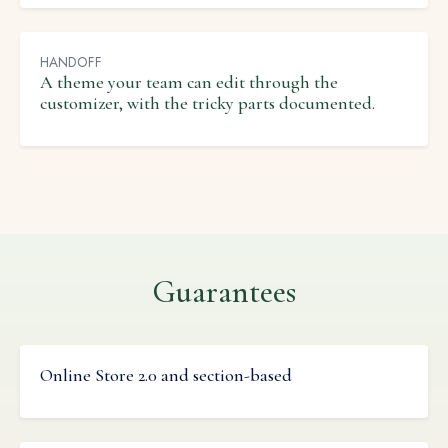
HANDOFF
A theme your team can edit through the
customizer, with the tricky parts documented.
Guarantees
Online Store 2.0 and section-based