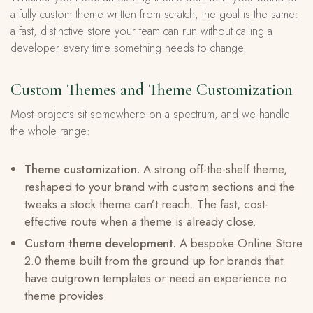
a fully custom theme written from scratch, the goal is the same:
a fast, distinctive store your team can run without calling a
developer every time something needs to change.
Custom Themes and Theme Customization
Most projects sit somewhere on a spectrum, and we handle
the whole range:
Theme customization.
A strong off-the-shelf theme,
reshaped to your brand with custom sections and the
tweaks a stock theme can’t reach. The fast, cost-
effective route when a theme is already close.
Custom theme development.
A bespoke Online Store
2.0 theme built from the ground up for brands that
have outgrown templates or need an experience no
theme provides.