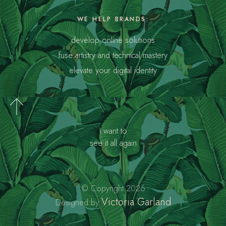
WE HELP BRANDS:
develop online solutions
fuse artistry and technical mastery
elevate your digital identity
I want to
see it all again
© Copyright 2026
Victoria Garland
Designed by