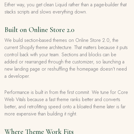
Either way, you get clean Liquid rather than a page-builder that
stacks scripts and slows everything down.
Built on Online Store 2.0
We build section-based themes on Online Store 2.0, the
current Shopify theme architecture. That matters because it puts
control back with your team. Sections and blocks can be
added or rearranged through the customizer, so launching a
new landing page or reshuffling the homepage doesn’t need
a developer.
Performance is built in from the first commit. We tune for Core
Web Vitals because a fast theme ranks better and converts
better, and retrofitting speed onto a bloated theme later is far
more expensive than building it right.
Where Theme Work Fits