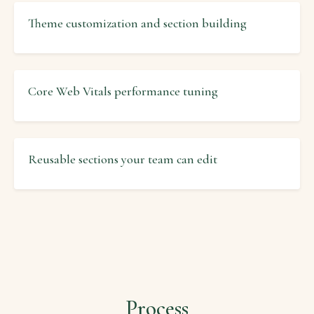
Theme customization and section building
Core Web Vitals performance tuning
Reusable sections your team can edit
Process