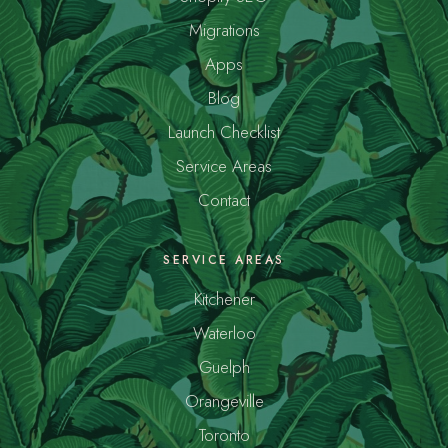
Migrations
Apps
Blog
Launch Checklist
Service Areas
Contact
SERVICE AREAS
Kitchener
Waterloo
Guelph
Orangeville
Toronto